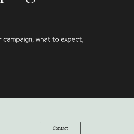
ur campaign, what to expect,
Contact