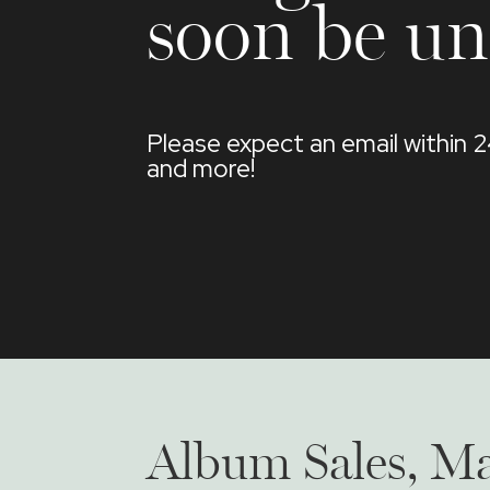
soon be un
Please expect an email within 
and more!
Album Sales, Ma