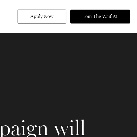
Apply Now
Join The Waitlist
paign will