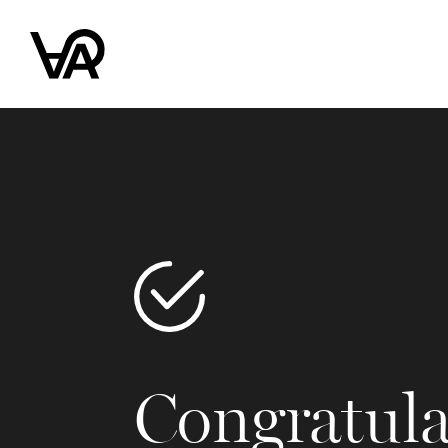
Congratula