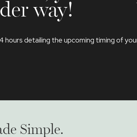
der way!
24 hours detailing the upcoming timing of yo
de Simple.