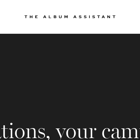
tions, your cam