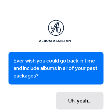
Ever wish you could go back in time
and include albums in all of your past
packages?
Uh, yeah…