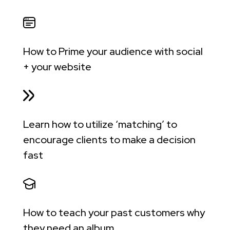
How to Prime your audience with social
+ your website
Learn how to utilize ‘matching’ to
encourage clients to make a decision
fast
How to teach your past customers why
they need an album