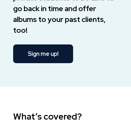
go back in time and offer
albums to your past clients,
too!
Sign me up!
What’s covered?