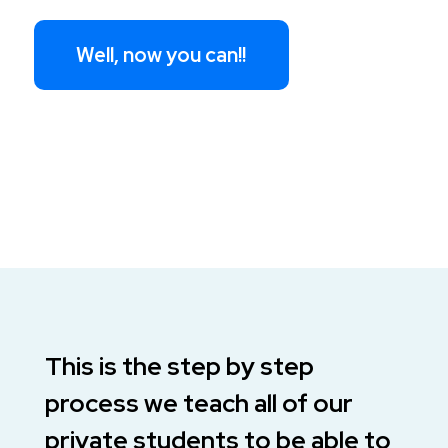
Well, now you can!!
This is the step by step
process we teach all of our
private students to be able to