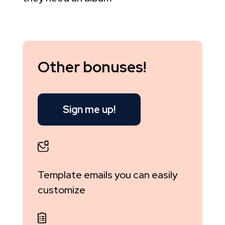
Other bonuses!
Sign me up!
Template emails you can easily
customize